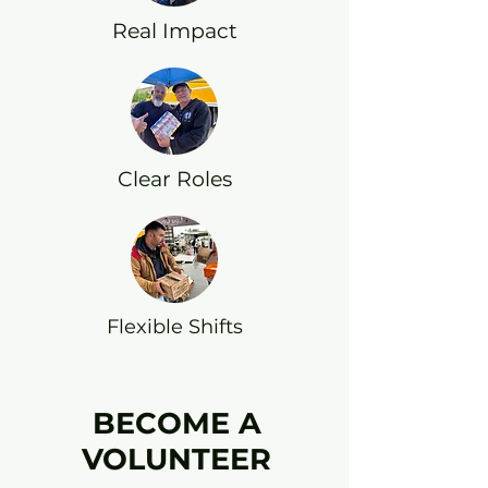
Real Impact
Clear Roles
Flexible Shifts
BECOME A
VOLUNTEER