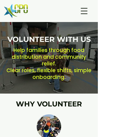
VOLUNTEER WITH US
Help families through food
distribution and community
relief.
Clear roles, flexible shifts, simple
onboarding.
WHY VOLUNTEER