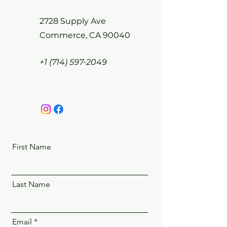
2728 Supply Ave
Commerce, CA 90040
+1 (714) 597-2049
First Name
Last Name
Email