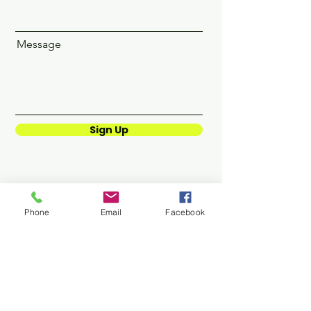
Message
Sign Up
Phone
Email
Facebook