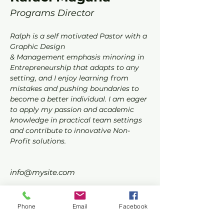
Programs Director
Ralph is a self motivated Pastor with a 
Graphic Design
& Management emphasis minoring in 
Entrepreneurship that adapts to any 
setting, and I enjoy learning from 
mistakes and pushing boundaries to 
become a better individual. I am eager 
to apply my passion and academic 
knowledge in practical team settings 
and contribute to innovative Non-
Profit solutions.
info@mysite.com
123-456-7890
Phone
Email
Facebook