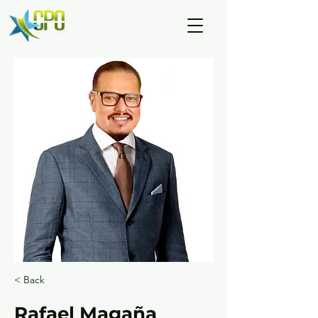
< Back
Rafael Magaña