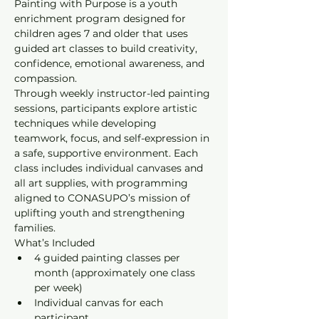
Painting with Purpose is a youth 
enrichment program designed for 
children ages 7 and older that uses 
guided art classes to build creativity, 
confidence, emotional awareness, and 
compassion.
Through weekly instructor-led painting 
sessions, participants explore artistic 
techniques while developing 
teamwork, focus, and self-expression in 
a safe, supportive environment. Each 
class includes individual canvases and 
all art supplies, with programming 
aligned to CONASUPO’s mission of 
uplifting youth and strengthening 
families.
What’s Included
4 guided painting classes per 
month (approximately one class 
per week)
Individual canvas for each 
participant