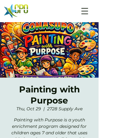
Painting with
Purpose
Thu, Oct 29
  |  
2728 Supply Ave
Painting with Purpose is a youth
enrichment program designed for
children ages 7 and older that uses