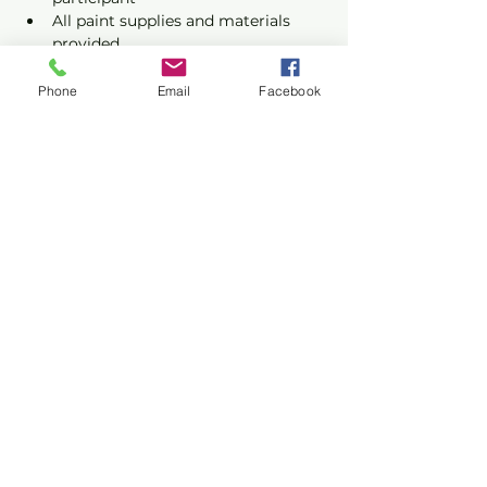
All paint supplies and materials 
provided
Phone
Email
Facebook
Show More
Share this event
Privacy Policy
Terms of Use
©2026 CONASUPO a registered