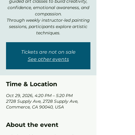
guided art classes to build creativity,
confidence, emotional awareness, and
compassion.
Through weekly instructor-led painting
sessions, participants explore artistic
techniques.
Tickets are not on sale
See other events
Time & Location
Oct 29, 2026, 4:20 PM – 5:20 PM
2728 Supply Ave, 2728 Supply Ave,
Commerce, CA 90040, USA
About the event