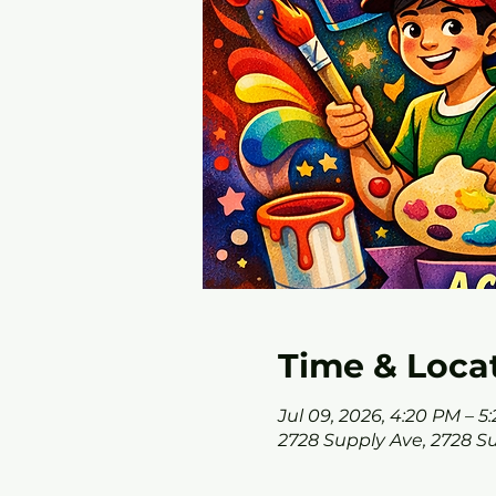
Time & Loca
Jul 09, 2026, 4:20 PM – 5
2728 Supply Ave, 2728 