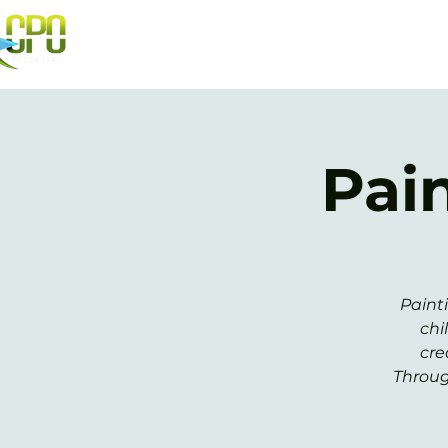
Pai
Paint
chi
cre
Throug