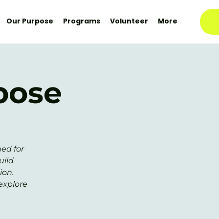
Our Purpose
Programs
Volunteer
More
pose
ed for
uild
ion.
explore