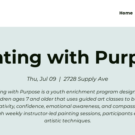
Home
nting with Pur
Thu, Jul 09
  |  
2728 Supply Ave
ing with Purpose is a youth enrichment program design
ldren ages 7 and older that uses guided art classes to b
ativity, confidence, emotional awareness, and compass
h weekly instructor-led painting sessions, participants 
artistic techniques.