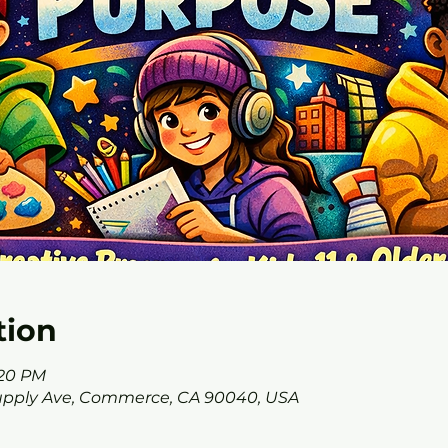
tion
:20 PM
Supply Ave, Commerce, CA 90040, USA