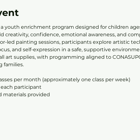
vent
 a youth enrichment program designed for children ages
ild creativity, confidence, emotional awareness, and com
r-led painting sessions, participants explore artistic te
us, and self-expression in a safe, supportive environmen
all art supplies, with programming aligned to CONASUPO’
 families.
lasses per month (approximately one class per week)
 each participant
nd materials provided