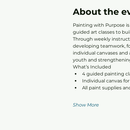
About the e
Painting with Purpose is
guided art classes to bu
Through weekly instructo
developing teamwork, foc
individual canvases and 
youth and strengthening
What’s Included
4 guided painting c
Individual canvas for
All paint supplies a
Show More