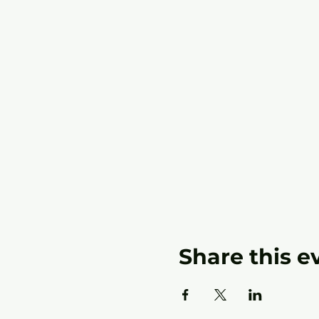
Share this e