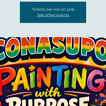
Tickets are not on sale
See other events