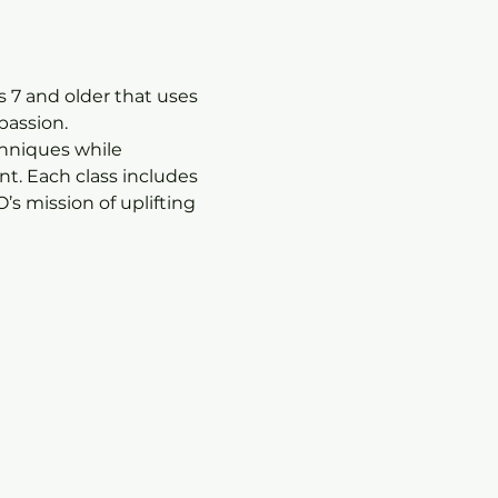
 7 and older that uses 
passion.
chniques while 
t. Each class includes 
s mission of uplifting 