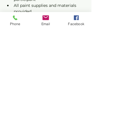
All paint supplies and materials 
provided
Phone
Email
Facebook
Show More
Share this event
Privacy Policy
Terms of Use
©2026 CONASUPO a registered