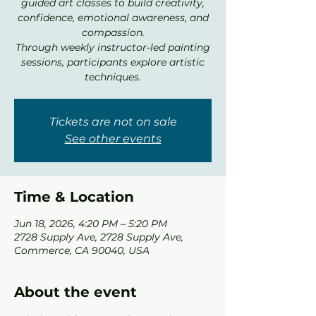
guided art classes to build creativity,
confidence, emotional awareness, and
compassion.
Through weekly instructor-led painting
sessions, participants explore artistic
techniques.
Tickets are not on sale
See other events
Time & Location
Jun 18, 2026, 4:20 PM – 5:20 PM
2728 Supply Ave, 2728 Supply Ave,
Commerce, CA 90040, USA
About the event