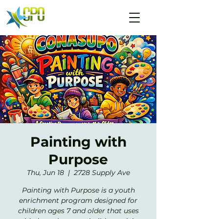
Painting with
Purpose
Thu, Jun 18
  |  
2728 Supply Ave
Painting with Purpose is a youth
enrichment program designed for
children ages 7 and older that uses