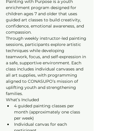
Painting with Purpose is a youth 
enrichment program designed for 
children ages 7 and older that uses 
guided art classes to build creativity, 
confidence, emotional awareness, and 
compassion.
Through weekly instructor-led painting 
sessions, participants explore artistic 
techniques while developing 
teamwork, focus, and self-expression in 
a safe, supportive environment. Each 
class includes individual canvases and 
all art supplies, with programming 
aligned to CONASUPO’s mission of 
uplifting youth and strengthening 
families.
What’s Included
4 guided painting classes per 
month (approximately one class 
per week)
Individual canvas for each 
participant