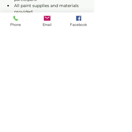
All paint supplies and materials 
provided
Phone
Email
Facebook
Show More
Share this event
Privacy Policy
Terms of Use
©2026 CONASUPO a registered