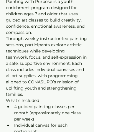
Painting with Purpose is a youth 
enrichment program designed for 
children ages 7 and older that uses 
guided art classes to build creativity, 
confidence, emotional awareness, and 
compassion.
Through weekly instructor-led painting 
sessions, participants explore artistic 
techniques while developing 
teamwork, focus, and self-expression in 
a safe, supportive environment. Each 
class includes individual canvases and 
all art supplies, with programming 
aligned to CONASUPO’s mission of 
uplifting youth and strengthening 
families.
What’s Included
4 guided painting classes per 
month (approximately one class 
per week)
Individual canvas for each 
participant