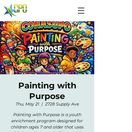
Painting with
Purpose
Thu, May 21
  |  
2728 Supply Ave
Painting with Purpose is a youth
enrichment program designed for
children ages 7 and older that uses