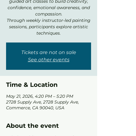
guided art classes to build creativity,
confidence, emotional awareness, and
compassion.
Through weekly instructor-led painting
sessions, participants explore artistic
techniques.
Tickets are not on sale
See other events
Time & Location
May 21, 2026, 4:20 PM – 5:20 PM
2728 Supply Ave, 2728 Supply Ave,
Commerce, CA 90040, USA
About the event