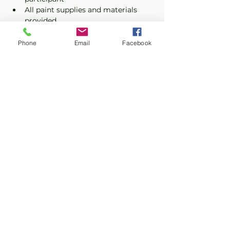
All paint supplies and materials 
provided
Phone
Email
Facebook
Show More
Share this event
Privacy Policy
Terms of Use
©2026 CONASUPO a registered