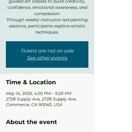
guided art classes to build creativity,
confidence, emotional awareness, and
compassion.
Through weekly instructor-led painting
sessions, participants explore artistic
techniques.
Tickets are not on sale
See other events
Time & Location
May 14, 2026, 4:20 PM – 5:20 PM
2728 Supply Ave, 2728 Supply Ave,
Commerce, CA 90040, USA
About the event