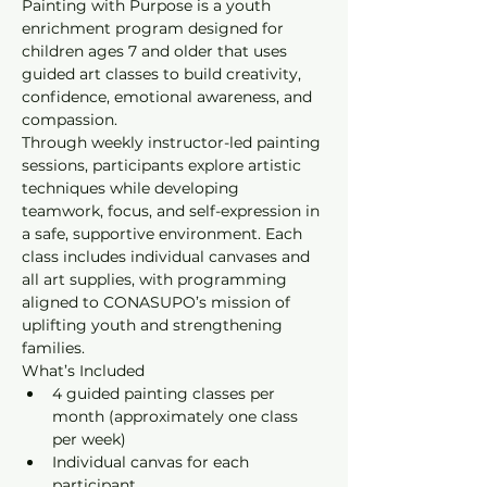
Painting with Purpose is a youth 
enrichment program designed for 
children ages 7 and older that uses 
guided art classes to build creativity, 
confidence, emotional awareness, and 
compassion.
Through weekly instructor-led painting 
sessions, participants explore artistic 
techniques while developing 
teamwork, focus, and self-expression in 
a safe, supportive environment. Each 
class includes individual canvases and 
all art supplies, with programming 
aligned to CONASUPO’s mission of 
uplifting youth and strengthening 
families.
What’s Included
4 guided painting classes per 
month (approximately one class 
per week)
Individual canvas for each 
participant