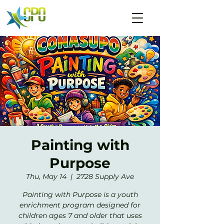
Painting with
Purpose
Thu, May 14
  |  
2728 Supply Ave
Painting with Purpose is a youth
enrichment program designed for
children ages 7 and older that uses