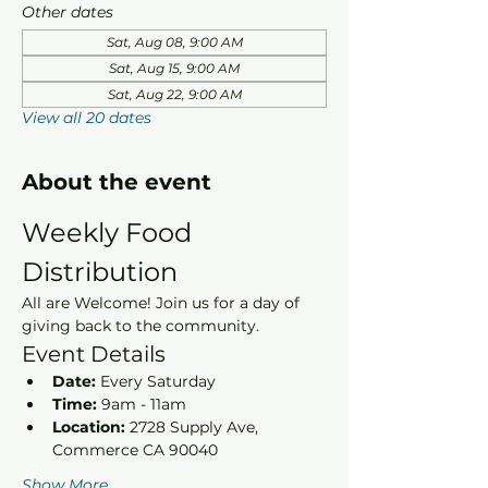
Other dates
Sat, Aug 08, 9:00 AM
Sat, Aug 15, 9:00 AM
Sat, Aug 22, 9:00 AM
View all 20 dates
About the event
Weekly Food 
Distribution
All are Welcome! Join us for a day of 
giving back to the community.
Event Details
Date:
 Every Saturday
Time:
 9am - 11am 
Location:
 2728 Supply Ave, 
Commerce CA 90040
Show More