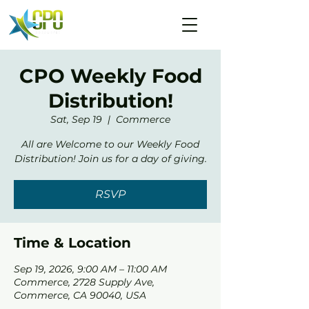
CPO Weekly Food
Distribution!
Sat, Sep 19
  |  
Commerce
All are Welcome to our Weekly Food
Distribution! Join us for a day of giving.
RSVP
Time & Location
Sep 19, 2026, 9:00 AM – 11:00 AM
Commerce, 2728 Supply Ave,
Commerce, CA 90040, USA