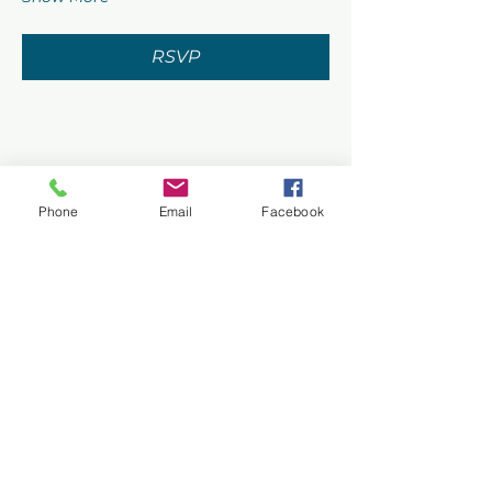
RSVP
Share this event
Phone
Email
Facebook
Privacy Policy
Terms of Use
©2026 CONASUPO a registered
501(c)(3). EIN:
92-0464700