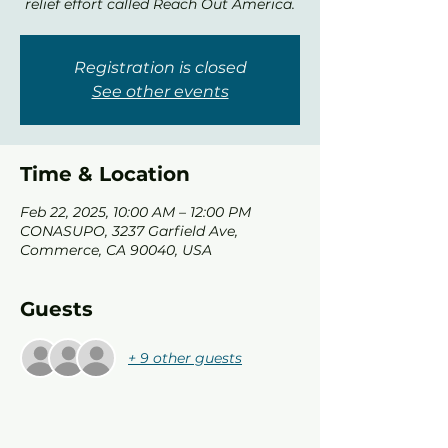
relief effort called Reach Out America.
Registration is closed
See other events
Time & Location
Feb 22, 2025, 10:00 AM – 12:00 PM
CONASUPO, 3237 Garfield Ave,
Commerce, CA 90040, USA
Guests
+ 9 other guests