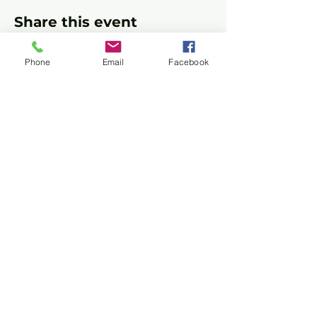
Share this event
Phone
Email
Facebook
Privacy Policy
Terms of Use
©2026 CONASUPO a registered
501(c)(3). EIN:
92-0464700
2728 Supply Ave, Commerce, CA 90040
+1
+1 (714) 597-2049
(714) 597-2049
Follow Us