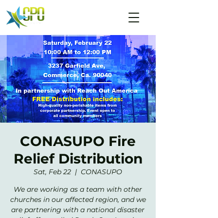
CONASUPO Fire
Relief Distribution
Sat, Feb 22
  |  
CONASUPO
We are working as a team with other
churches in our affected region, and we
are partnering with a national disaster