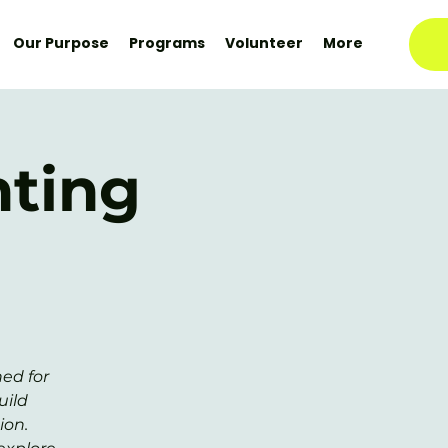
Our Purpose
Programs
Volunteer
More
nting
ed for
uild
ion.