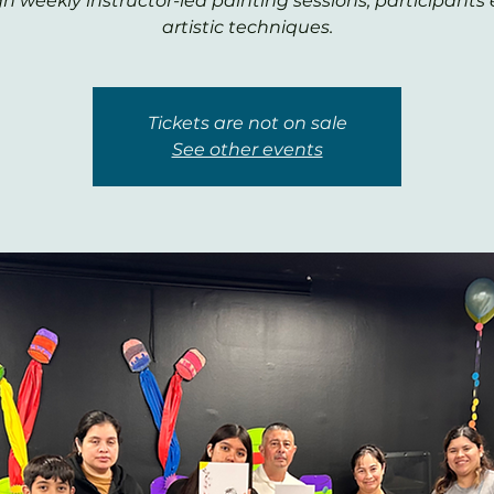
h weekly instructor-led painting sessions, participants 
artistic techniques.
Tickets are not on sale
See other events