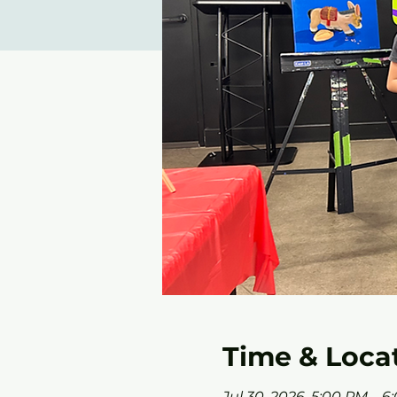
Time & Loca
Jul 30, 2026, 5:00 PM – 