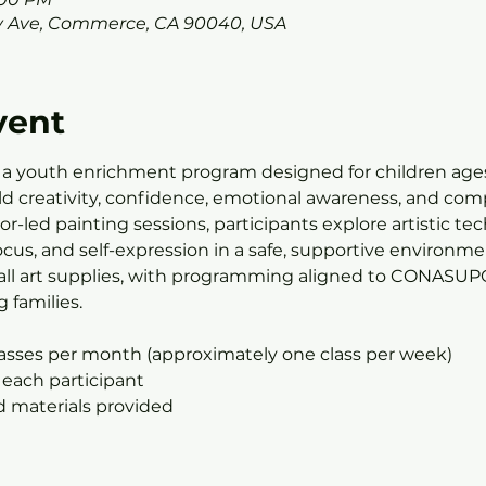
 Ave, Commerce, CA 90040, USA
vent
 a youth enrichment program designed for children ages
ild creativity, confidence, emotional awareness, and com
r-led painting sessions, participants explore artistic te
us, and self-expression in a safe, supportive environmen
all art supplies, with programming aligned to CONASUPO’
 families.
lasses per month (approximately one class per week)
 each participant
nd materials provided