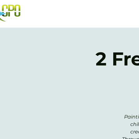
2 Fr
Paint
chi
cre