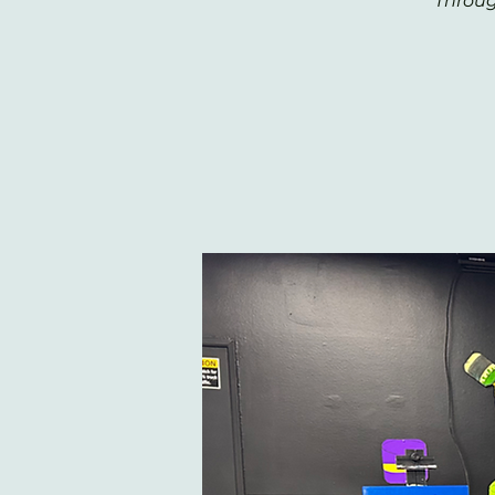
Throug