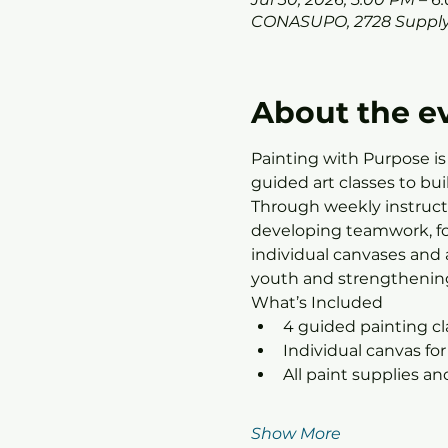
CONASUPO, 2728 Supply
About the e
Painting with Purpose is
guided art classes to bu
Through weekly instructo
developing teamwork, foc
individual canvases and 
youth and strengthening
What’s Included
4 guided painting c
Individual canvas for
All paint supplies a
Show More