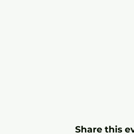
Share this e