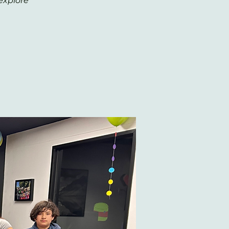
explore