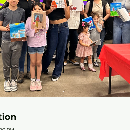
tion
6:00 PM