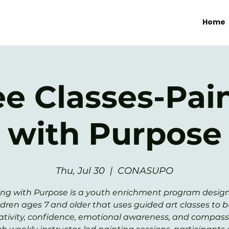
Home
ee Classes-Pai
with Purpose
Thu, Jul 30
  |  
CONASUPO
ing with Purpose is a youth enrichment program design
ldren ages 7 and older that uses guided art classes to b
ativity, confidence, emotional awareness, and compass