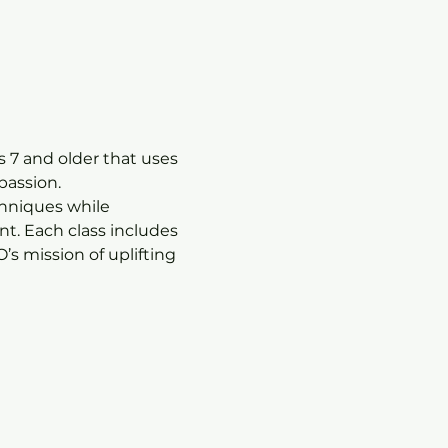
 7 and older that uses 
passion.
chniques while 
t. Each class includes 
s mission of uplifting 