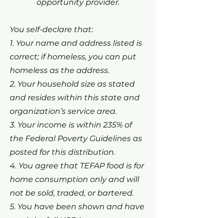
opportunity provider.
You self-declare that:
1. Your name and address listed is
correct; if homeless, you can put
homeless as the address.
2. Your household size as stated
and resides within this state and
organization’s service area.
3. Your income is within 235% of
the Federal Poverty Guidelines as
posted for this distribution.
4. You agree that TEFAP food is for
home consumption only and will
not be sold, traded, or bartered.
5. You have been shown and have