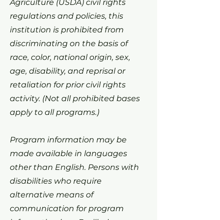
Agriculture (USDA) civil rights
regulations and policies, this
institution is prohibited from
discriminating on the basis of
race, color, national origin, sex,
age, disability, and reprisal or
retaliation for prior civil rights
activity. (Not all prohibited bases
apply to all programs.)
Program information may be
made available in languages
other than English. Persons with
disabilities who require
alternative means of
communication for program