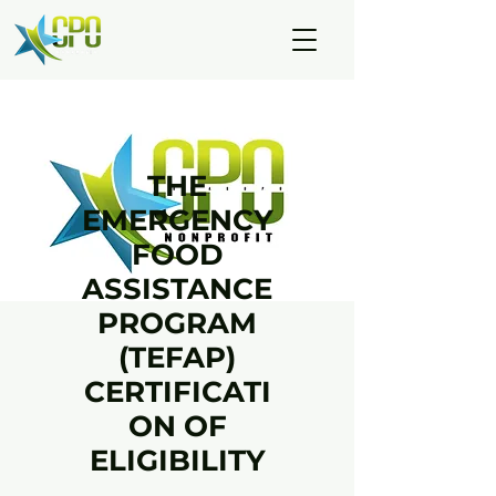
THE
EMERGENCY
FOOD
ASSISTANCE
PROGRAM
(TEFAP)
CERTIFICATI
ON OF
ELIGIBILITY