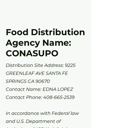
Food Distribution
Agency Name:
CONASUPO
Distribution Site Address: 9225
GREENLEAF AVE SANTA FE
SPRINGS CA 90670
Contact Name: EDNA LOPEZ
Contact Phone:
408-665-2539
In accordance with Federal law
and U.S. Department of