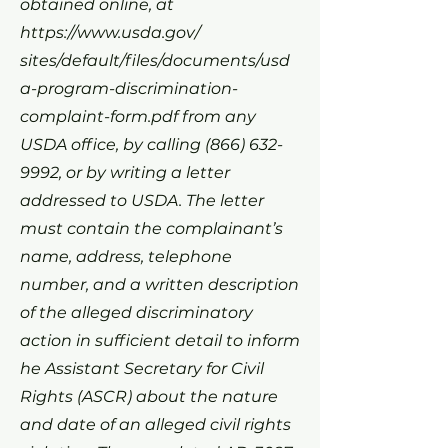
obtained online, at
https://www.usda.gov/
sites/default/files/documents/usd
a-program-discrimination-
complaint-form.pdf from any
USDA office, by calling
(866) 632-
9992
, or by writing a letter
addressed to USDA. The letter
must contain the complainant’s
name, address, telephone
number, and a written description
of the alleged discriminatory
action in sufficient detail to inform
he Assistant Secretary for Civil
Rights (ASCR) about the nature
and date of an alleged civil rights