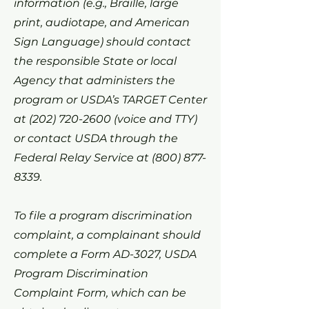
information (e.g., Braille, large
print, audiotape, and American
Sign Language) should contact
the responsible State or local
Agency that administers the
program or USDA’s TARGET Center
at
(202) 720-2600
(voice and TTY)
or contact USDA through the
Federal Relay Service at
(800) 877-
8339
.
To file a program discrimination
complaint, a complainant should
complete a Form AD-3027, USDA
Program Discrimination
Complaint Form, which can be