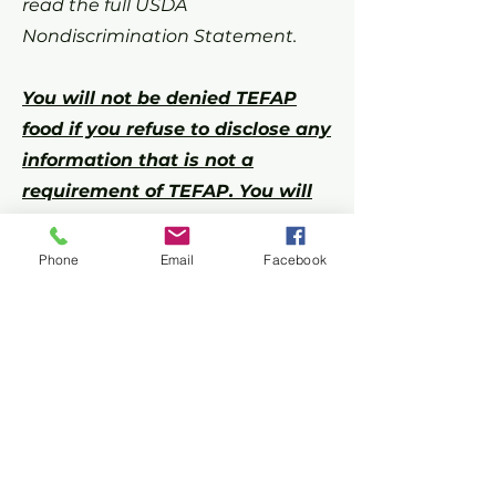
read the full USDA
Nondiscrimination Statement.
You will not be denied TEFAP
food if you refuse to disclose any
information that is not a
requirement of TEFAP. You will
never need to provide your
social security number or proof
Phone
Email
Facebook
of income