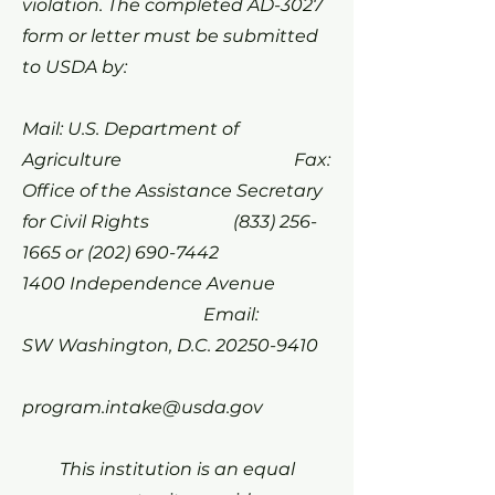
violation. The completed AD-3027
form or letter must be submitted
to USDA by:
Mail: U.S. Department of
Agriculture Fax:
Office of the Assistance Secretary
for Civil Rights
(833) 256-
1665
or
(202) 690-7442
1400 Independence Avenue
Email:
SW Washington, D.C.
20250-9410
program.intake@usda.gov
This institution is an equal